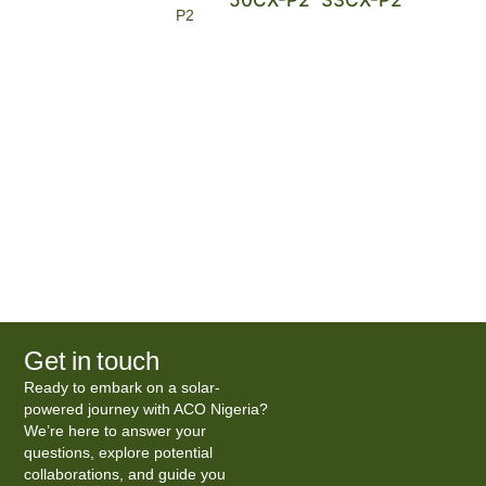
P2
Get in touch
Ready to embark on a solar-
powered journey with ACO Nigeria?
We’re here to answer your
questions, explore potential
collaborations, and guide you