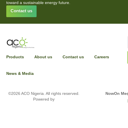
toward a sustainable energy future.
Contact us
INPUT YOUR DETAILS TO HAVE A SALES
Products
About us
Contact us
Careers
REPRESENTATIVE REACH OUT
News & Media
Full name
©2026 ACO Nigeria. All rights reserved.
NowOn Med
Powered by
Email Address