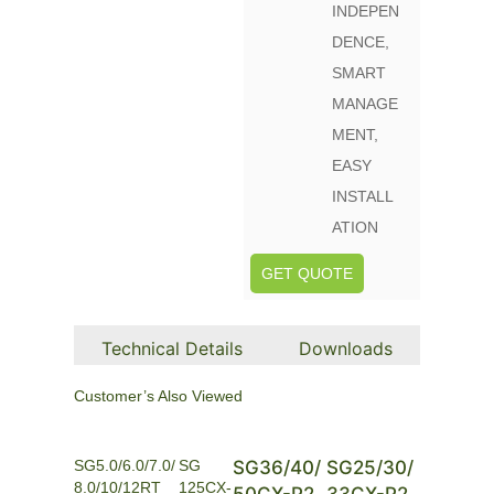
INDEPEN
DENCE,
SMART
MANAGE
MENT,
EASY
INSTALL
ATION
GET QUOTE
Technical Details
Downloads
Customer’s Also Viewed
SG5.0/6.0/7.0/
SG
SG36/40/
SG25/30/
8.0/10/12RT
125CX-
50CX-P2
33CX-P2