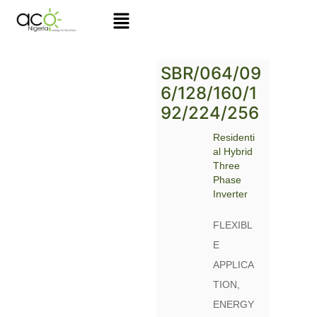
Skip
to
content
SBR/064/09
6/128/160/1
92/224/256
Residenti
al Hybrid
Three
Phase
Inverter
FLEXIBL
E
APPLICA
TION,
ENERGY