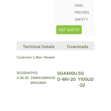
O&M,
PROVEN
SAFETY
GET QUOTE
Technical Details
Downloads
Customer’s Also Viewed
SG250H
PVS-
SG4400U
SG
X-IN-20
16MH/18MH/20
D-MV-20
1100UD
MH/24MH
-20