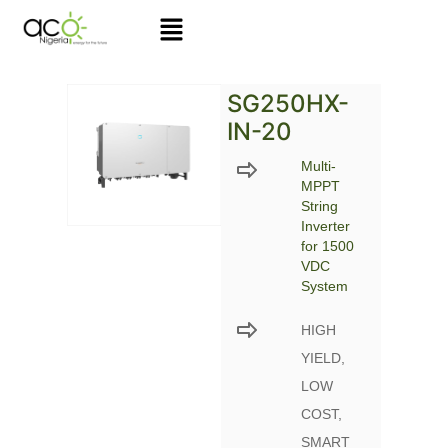
Skip
to
content
SG250HX-
IN-20
Multi-
MPPT
String
Inverter
for 1500
VDC
System
HIGH
YIELD,
LOW
COST,
SMART