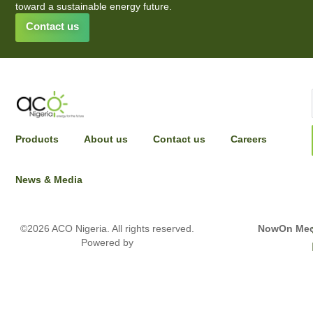
toward a sustainable energy future.
Contact us
INPUT YOUR DETAILS TO HAVE A SALES
Products
About us
Contact us
Careers
REPRESENTATIVE REACH OUT
News & Media
Full name
©2026 ACO Nigeria. All rights reserved.
NowOn Med
Powered by
Email Address