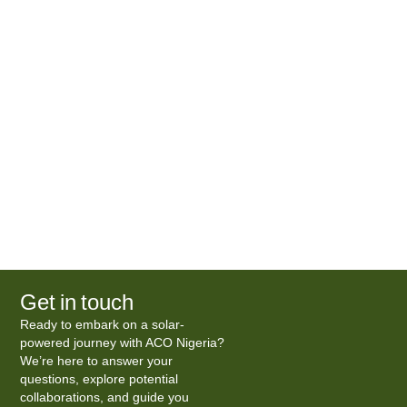
Get in touch
Ready to embark on a solar-
powered journey with ACO Nigeria?
We’re here to answer your
questions, explore potential
collaborations, and guide you