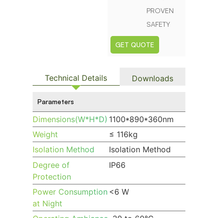
PROVEN
SAFETY
GET QUOTE
Technical Details
Downloads
Parameters
Dimensions(W*H*D)
1100*890*360nm
Weight
≤ 116kg
Isolation Method
Isolation Method
Degree of
IP66
Protection
Power Consumption
<6 W
at Night