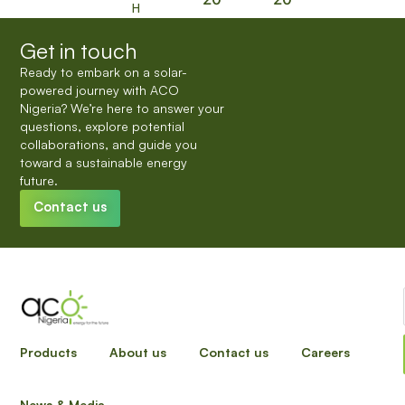
H
Get in touch
Ready to embark on a solar-
powered journey with ACO
Nigeria? We’re here to answer your
questions, explore potential
collaborations, and guide you
toward a sustainable energy
future.
Contact us
INPUT YOUR DETAILS TO HAVE A SALES
Products
About us
Contact us
Careers
REPRESENTATIVE REACH OUT
News & Media