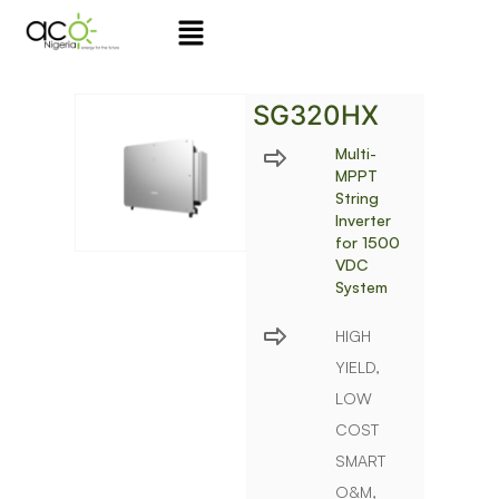
Skip
to
content
SG320HX
Multi-
MPPT
String
Inverter
for 1500
VDC
System
HIGH
YIELD,
LOW
COST
SMART
O&M,