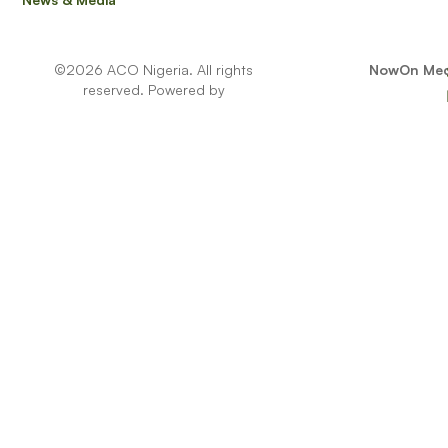
Full name
©2026 ACO Nigeria. All rights
NowOn Med
reserved. Powered by
Email Address
Phone Number
Select Location
- Select -
Note