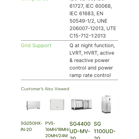
61727, IEC 60068,
IEC 61683, EN
50549-1/2, UNE
206007-12013, UTE
C15-712-1:2013
Grid Support
Q at night function,
LVRT, HVRT, active
& reactive power
control and power
ramp rate control
Customer’s Also Viewed
SG250HX-
PVS-
SG4400
SG
IN-20
16MH/18MH/
UD-MV-
1100UD-
20MH/24M
20
20