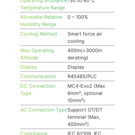
Operating Ambiance
-30 to 60°C
Temperature Range
Allowable Relative
0 – 100%
Humidity Range
Cooling Method
Smart force air
cooling
Max Operating
400m(>3000m
Altitude
derating)
Display
Display
Communication
R45485/PLC
DC Connection
MC4-Evo2 (Max
Type
6mm², optional
10mm²)
AC Connection Type
Support OT/DT
terminal (Max,
400mm²)
Compliance
IEC 62109, IEC