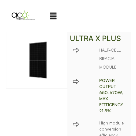
ULTRA X PLUS
HALF-CELL
BIFACIAL
MODULE
POWER
OUTPUT
650-670W,
MAX
EFFFICENCY
21.5%
High module
conversion
efficiency,