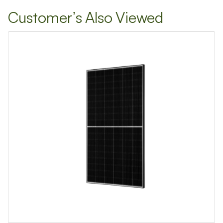
TIVE REACH OUT
Customer’s Also Viewed
ess
mber
ation