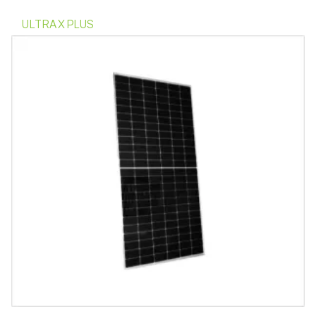
ULTRA X PLUS
Indicate Interest