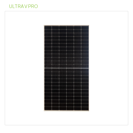
ULTRA V PRO