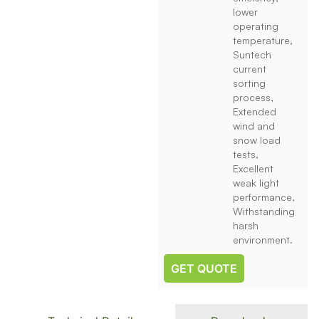
lower
operating
temperature,
Suntech
current
sorting
process,
Extended
wind and
snow load
tests,
Excellent
weak light
performance,
Withstanding
harsh
environment.
GET QUOTE