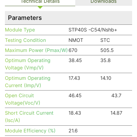
Technical Details
Downloads
Parameters
Module Type
STP40S -C54/Nshb+
Testing Condition
NMOT
STC
Maximum Power (Pmax/W)
670
505.5
Optimum Operating
38.45
35.8
Voltage (Vmp/V)
Optimum Operating
17.43
14.10
Current (Imp/V)
Open Circuit
46.45
43.7
Voltage(Voc/V)
Short Circuit Current
18.43
14.87
(Isc/A)
Module Efficiency (%)
21.6
DETAILS TO HAVE A SALES