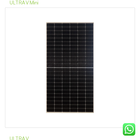
ULTRA V Mini
ULTRA V